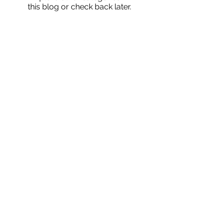
this blog or check back later.