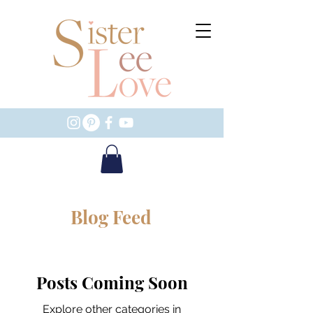
Blog Feed
Posts Coming Soon
Explore other categories in