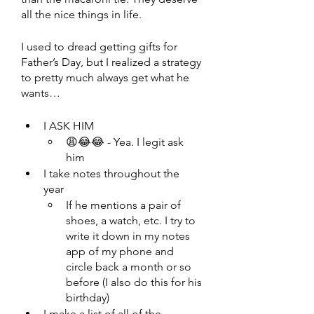
all the nice things in life.
I used to dread getting gifts for 
Father’s Day, but I realized a strategy 
to pretty much always get what he 
wants…
I ASK HIM 
😩😂😂 - Yea. I legit ask 
him
I take notes throughout the 
year 
If he mentions a pair of 
shoes, a watch, etc. I try to 
write it down in my notes 
app of my phone and 
circle back a month or so 
before (I also do this for his 
birthday)
I make a list of all of the 