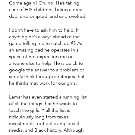
Come again? Oh, no. He’s taking 
care of HIS children - being a great 
dad, unprompted, and unprovoked. 
I don’t have to ask him to help. If 
anything he’s always ahead of the 
game telling me to catch up 🙃 As 
an amazing dad he operates in a 
space of not expecting me or 
anyone else to help. He is quick to 
google the answer to a problem or 
simply think through strategies that 
he thinks may work for our girls. 
Lamar has even started a running list 
of all the things that he wants to 
teach the girls. Y’all the list is 
ridiculously long from taxes, 
investments, not believing social 
media, and Black history. Although 