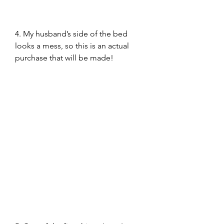
4. My husband’s side of the bed 
looks a mess, so this is an actual 
purchase that will be made!