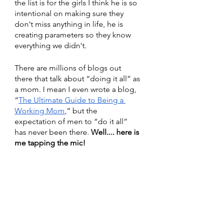
the list is for the girls I think he is so 
intentional on making sure they 
don't miss anything in life, he is 
creating parameters so they know 
everything we didn't.
There are millions of blogs out 
there that talk about “doing it all” as 
a mom. I mean I even wrote a blog, 
“
The Ultimate Guide to Being a 
Working Mom
,” but the 
expectation of men to “do it all” 
has never been there. 
Well.... here is 
me tapping the mic! 