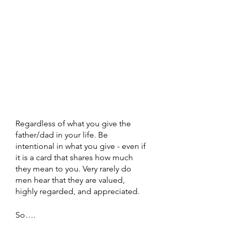
Regardless of what you give the 
father/dad in your life. Be 
intentional in what you give - even if 
it is a card that shares how much 
they mean to you. Very rarely do 
men hear that they are valued, 
highly regarded, and appreciated. 
So….