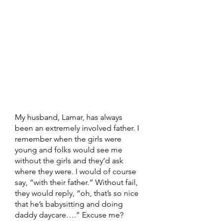
My husband, Lamar, has always 
been an extremely involved father. I 
remember when the girls were 
young and folks would see me 
without the girls and they’d ask 
where they were. I would of course 
say, “with their father.” Without fail, 
they would reply, “oh, that’s so nice 
that he’s babysitting and doing 
daddy daycare….” Excuse me? 