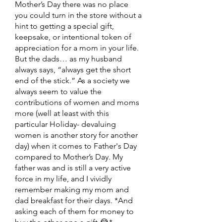
Mother’s Day there was no place 
you could turn in the store without a 
hint to getting a special gift, 
keepsake, or intentional token of 
appreciation for a mom in your life. 
But the dads… as my husband 
always says, “always get the short 
end of the stick.” As a society we 
always seem to value the 
contributions of women and moms 
more (well at least with this 
particular Holiday- devaluing 
women is another story for another 
day) when it comes to Father's Day 
compared to Mother’s Day. My 
father was and is still a very active 
force in my life, and I vividly 
remember making my mom and 
dad breakfast for their days. *And 
asking each of them for money to 