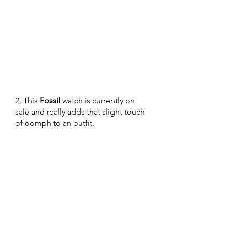
2. This 
Fossil
 watch is currently on 
sale and really adds that slight touch 
of oomph to an outfit. 