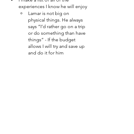
experiences I know he will enjoy
Lamar is not big on 
physical things. He always 
says “I’d rather go on a trip 
or do something than have 
things” - If the budget 
allows I will try and save up 
and do it for him 