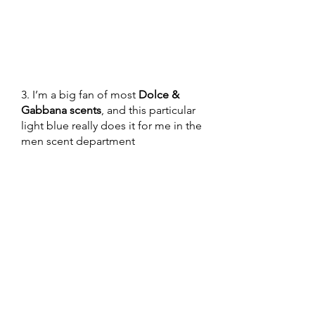
3. I’m a big fan of most 
Dolce & 
Gabbana scents
, and this particular 
light blue really does it for me in the 
men scent department 