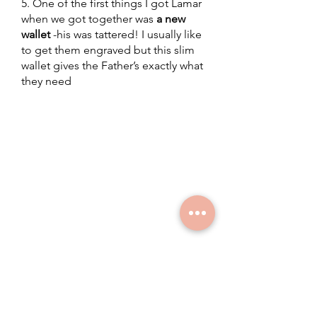
5. One of the first things I got Lamar 
when we got together was 
a new 
wallet
 -his was tattered! I usually like 
to get them engraved but this slim 
wallet gives the Father’s exactly what 
they need
leadership development
parenting
fathers day