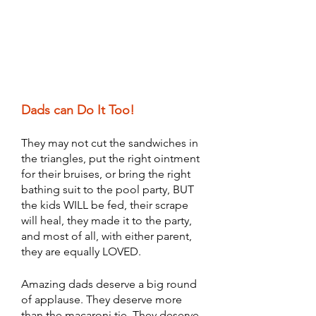
Dads can Do It Too! 
They may not cut the sandwiches in 
the triangles, put the right ointment 
for their bruises, or bring the right 
bathing suit to the pool party, BUT 
the kids WILL be fed, their scrape 
will heal, they made it to the party, 
and most of all, with either parent, 
they are equally LOVED. 
Amazing dads deserve a big round 
of applause. They deserve more 
than the macaroni tie. They deserve 