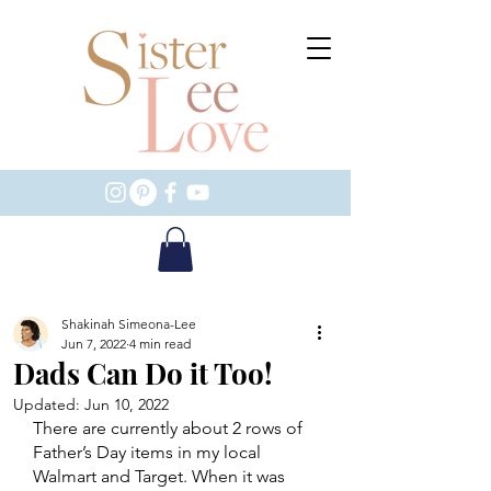
Shakinah Simeona-Lee
Jun 7, 2022
4 min read
Dads Can Do it Too!
Updated:
Jun 10, 2022
There are currently about 2 rows of 
Father’s Day items in my local 
Walmart and Target. When it was 