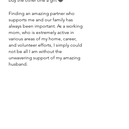
buy the other one a gift 😂*
Finding an amazing partner who 
supports me and our family has 
always been important. As a working 
mom, who is extremely active in 
various areas of my home, career, 
and volunteer efforts, I simply could 
not be all I am without the 
unwavering support of my amazing 
husband. 