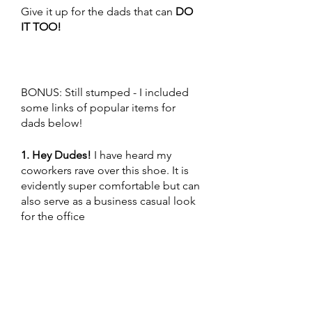
Give it up for the dads that can 
DO 
IT TOO! 
BONUS: Still stumped - I included 
some links of popular items for 
dads below!
1. Hey Dudes!
 I have heard my 
coworkers rave over this shoe. It is 
evidently super comfortable but can 
also serve as a business casual look 
for the office 