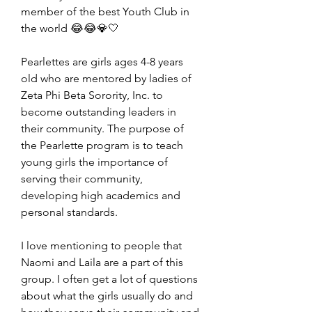
member of the best Youth Club in 
the world 😂😂💎🤍
Pearlettes are girls ages 4-8 years 
old who are mentored by ladies of 
Zeta Phi Beta Sorority, Inc. to 
become outstanding leaders in 
their community. The purpose of 
the Pearlette program is to teach 
young girls the importance of 
serving their community, 
developing high academics and 
personal standards.
I 
love mentioning to people that 
Naomi and Laila are a part of this 
group. I often get a lot of questions 
about what the girls usually do and 