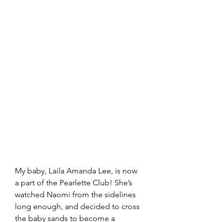
My baby, Laila Amanda Lee, is now 
a part of the Pearlette Club! She’s 
watched Naomi from the sidelines 
long enough, and decided to cross 
the baby sands to become a 