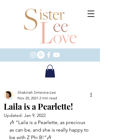
Shakinah Simeona-Lee
Nov 20, 2021
2 min read
Laila is a Pearlette!
Updated:
Jan 9, 2022
🎶 “Laila is a Pearlette, as precious 
as can be, and she is really happy to 
be with Z Phi B!”🎶