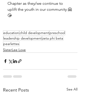
Chapter as they/we continue to 
uplift the youth in our community 🤗
😘
education
child development
preschool
leadership development
zeta phi beta
pearlettes
SisterLee Love
See All
Recent Posts