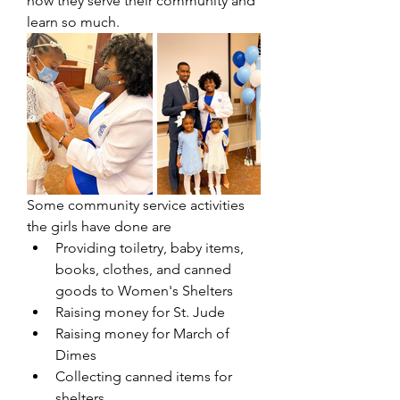
how they serve their community and 
learn so much.
Some community service activities 
the girls have done are 
Providing toiletry, baby items, 
books, clothes, and canned 
goods to Women's Shelters
Raising money for St. Jude
Raising money for March of 
Dimes
Collecting canned items for 
shelters