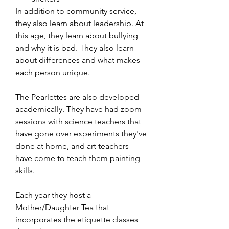
In addition to community service, 
they also learn about leadership. At 
this age, they learn about bullying 
and why it is bad. They also learn 
about differences and what makes 
each person unique. 
The Pearlettes are also developed 
academically. They have had zoom 
sessions with science teachers that 
have gone over experiments they've 
done at home, and art teachers 
have come to teach them painting 
skills. 
Each year they host a 
Mother/Daughter Tea that 
incorporates the etiquette classes 