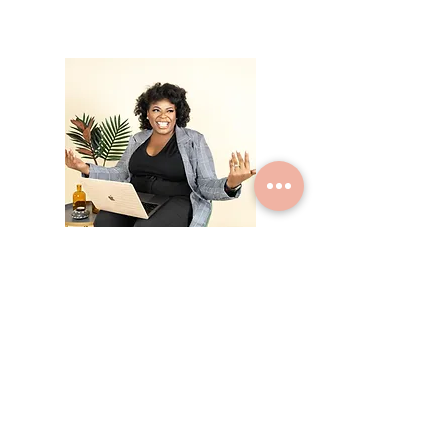
Hi, thanks for
stopping by!
I offer coaching services
for new moms trying to
balance parenthood, love
and a career. I can guide