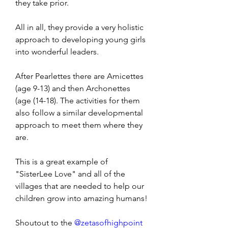
they take prior. 
All in all, they provide a very holistic 
approach to developing young girls 
into wonderful leaders. 
After Pearlettes there are Amicettes 
(age 9-13) and then Archonettes 
(age (14-18). The activities for them 
also follow a similar developmental 
approach to meet them where they 
are. 
This is a great example of 
"SisterLee Love" and all of the 
villages that are needed to help our 
children grow into amazing humans!
Shoutout to the 
@zetasofhighpoint